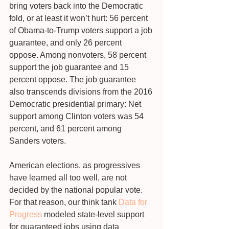
bring voters back into the Democratic 
fold, or at least it won’t hurt: 56 percent 
of Obama-to-Trump voters support a job 
guarantee, and only 26 percent 
oppose. Among nonvoters, 58 percent 
support the job guarantee and 15 
percent oppose. The job guarantee 
also transcends divisions from the 2016 
Democratic presidential primary: Net 
support among Clinton voters was 54 
percent, and 61 percent among 
Sanders voters.
American elections, as progressives 
have learned all too well, are not 
decided by the national popular vote. 
For that reason, our think tank 
Data for 
Progress
 modeled state-level support 
for guaranteed jobs using data 