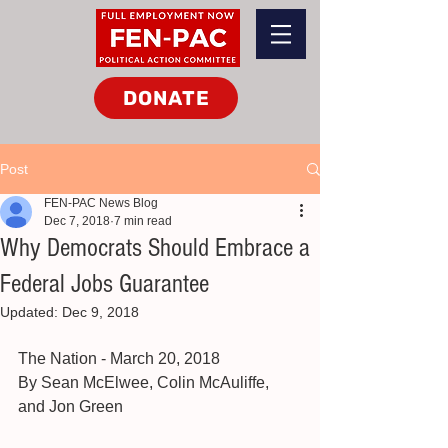
DONATE
Post
FEN-PAC News Blog
Dec 7, 2018
7 min read
Why Democrats Should Embrace a
Federal Jobs Guarantee
Updated:
Dec 9, 2018
The Nation - March 20, 2018
By Sean McElwee, Colin McAuliffe, 
and Jon Green 