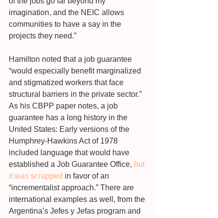
of the jobs go far beyond my 
imagination, and the NEIC allows 
communities to have a say in the 
projects they need.”
Hamilton noted that a job guarantee 
“would especially benefit marginalized 
and stigmatized workers that face 
structural barriers in the private sector.” 
As his CBPP paper notes, a job 
guarantee has a long history in the 
United States: Early versions of the 
Humphrey-Hawkins Act of 1978 
included language that would have 
established a Job Guarantee Office, 
but 
it was scrapped
 in favor of an 
“incrementalist approach.” There are 
international examples as well, from the 
Argentina’s Jefes y Jefas program and 