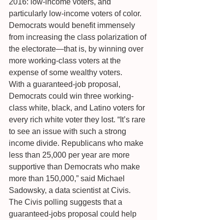
2016: low-income voters, and 
particularly low-income voters of color. 
Democrats would benefit immensely 
from increasing the class polarization of 
the electorate—that is, by winning over 
more working-class voters at the 
expense of some wealthy voters.
With a guaranteed-job proposal, 
Democrats could win three working-
class white, black, and Latino voters for 
every rich white voter they lost. “It’s rare 
to see an issue with such a strong 
income divide. Republicans who make 
less than 25,000 per year are more 
supportive than Democrats who make 
more than 150,000,” said Michael 
Sadowsky, a data scientist at Civis.
The Civis polling suggests that a 
guaranteed-jobs proposal could help 