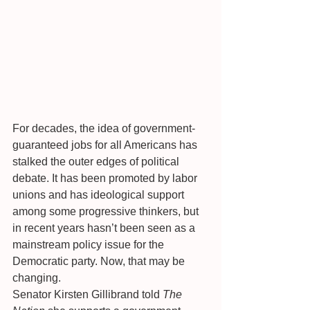
For decades, the idea of government-
guaranteed jobs for all Americans has 
stalked the outer edges of political 
debate. It has been promoted by labor 
unions and has ideological support 
among some progressive thinkers, but 
in recent years hasn’t been seen as a 
mainstream policy issue for the 
Democratic party. Now, that may be 
changing.
Senator Kirsten Gillibrand told 
The 