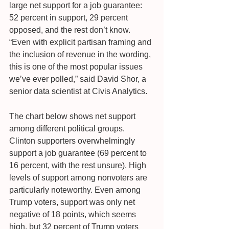
large net support for a job guarantee: 
52 percent in support, 29 percent 
opposed, and the rest don’t know. 
“Even with explicit partisan framing and 
the inclusion of revenue in the wording, 
this is one of the most popular issues 
we’ve ever polled,” said David Shor, a 
senior data scientist at Civis Analytics.
The chart below shows net support 
among different political groups. 
Clinton supporters overwhelmingly 
support a job guarantee (69 percent to 
16 percent, with the rest unsure). High 
levels of support among nonvoters are 
particularly noteworthy. Even among 
Trump voters, support was only net 
negative of 18 points, which seems 
high, but 32 percent of Trump voters 