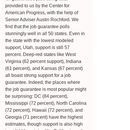
provided to us by the Center for 
American Progress, with the help of 
Senior Adviser Austin Rochford. We 
find that the job guarantee polls 
stunningly well in all 50 states. Even in 
the state with the lowest modeled 
support, Utah, support is still 57 
percent. Deep-red states like West 
Virginia (62 percent support), Indiana 
(61 percent), and Kansas (67 percent) 
all boast strong support for a job 
guarantee. Indeed, the places where 
the job guarantee is most popular might 
be surprising: DC (84 percent), 
Mississippi (72 percent), North Carolina 
(72 percent), Hawaii (72 percent), and 
Georgia (71 percent) have the highest 
estimates, though support is also high 