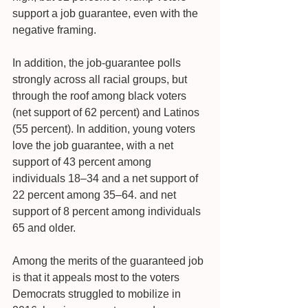
support a job guarantee, even with the 
negative framing.
In addition, the job-guarantee polls 
strongly across all racial groups, but 
through the roof among black voters 
(net support of 62 percent) and Latinos 
(55 percent). In addition, young voters 
love the job guarantee, with a net 
support of 43 percent among 
individuals 18–34 and a net support of 
22 percent among 35–64. and net 
support of 8 percent among individuals 
65 and older.
Among the merits of the guaranteed job 
is that it appeals most to the voters 
Democrats struggled to mobilize in 