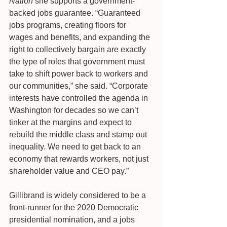
Nation
 she supports a government-
backed jobs guarantee. “Guaranteed 
jobs programs, creating floors for 
wages and benefits, and expanding the 
right to collectively bargain are exactly 
the type of roles that government must 
take to shift power back to workers and 
our communities,” she said. “Corporate 
interests have controlled the agenda in 
Washington for decades so we can’t 
tinker at the margins and expect to 
rebuild the middle class and stamp out 
inequality. We need to get back to an 
economy that rewards workers, not just 
shareholder value and CEO pay.”
Gillibrand is widely considered to be a 
front-runner for the 2020 Democratic 
presidential nomination, and a jobs 