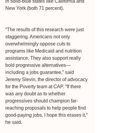
in solid-blue states like California and 
New York (both 71 percent).
“The results of this research were just 
staggering. Americans not only 
overwhelmingly oppose cuts to 
programs like Medicaid and nutrition 
assistance. They also support really 
bold progressive alternatives—
including a jobs guarantee,” said 
Jeremy Slevin, the director of advocacy 
for the Poverty team at CAP. “If there 
was any doubt as to whether 
progressives should champion far-
reaching proposals to help people find 
good-paying jobs, I hope this erases it,” 
he said.