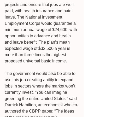
projects and ensure that jobs are well-
paid, with health insurance and paid 
leave. The National Investment 
Employment Corps would guarantee a 
minimum annual wage of $24,600, with 
opportunities to advance and health 
and leave benefit. The plan’s mean 
expected wage of $32,500 a year is 
more than three times the highest 
proposed universal basic income.
The government would also be able to 
use this job-creating ability to expand 
jobs in sectors where the market won’t 
currently invest. “You can imagine 
greening the entire United States,” said 
Darrick Hamilton, an economist who co-
authored the CBPP paper. “The ideas 