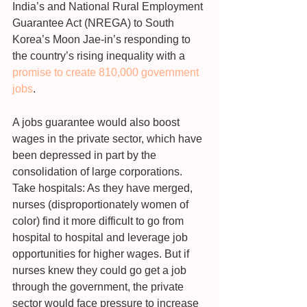
India’s and National Rural Employment 
Guarantee Act (NREGA) to South 
Korea’s Moon Jae-in’s responding to 
the country’s rising inequality with a 
promise to create 810,000 government 
jobs
.
A jobs guarantee would also boost 
wages in the private sector, which have 
been depressed in part by the 
consolidation of large corporations. 
Take hospitals: As they have merged, 
nurses (disproportionately women of 
color) find it more difficult to go from 
hospital to hospital and leverage job 
opportunities for higher wages. But if 
nurses knew they could go get a job 
through the government, the private 
sector would face pressure to increase 