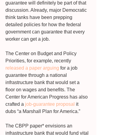
guarantee will definitely be part of that 
discussion. Already, major Democratic 
think tanks have been prepping 
detailed policies for how the federal 
government can guarantee that every 
worker can get a job.
The Center on Budget and Policy 
Priorities, for example, recently 
released a paper arguing
 for a job 
guarantee through a national 
infrastructure bank that would set a 
floor on wages and benefits. The 
Center for American Progress has also 
crafted a 
job-guarantee proposal
 it 
dubs “a Marshall Plan for America.”
The CBPP paper* envisions an 
infrastructure bank that would fund vital 