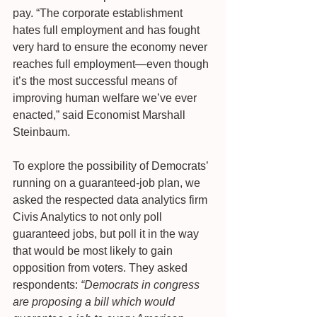
pay. “The corporate establishment 
hates full employment and has fought 
very hard to ensure the economy never 
reaches full employment—even though 
it’s the most successful means of 
improving human welfare we’ve ever 
enacted,” said Economist Marshall 
Steinbaum.
To explore the possibility of Democrats’ 
running on a guaranteed-job plan, we 
asked the respected data analytics firm 
Civis Analytics to not only poll 
guaranteed jobs, but poll it in the way 
that would be most likely to gain 
opposition from voters. They asked 
respondents: 
“Democrats in congress 
are proposing a bill which would 