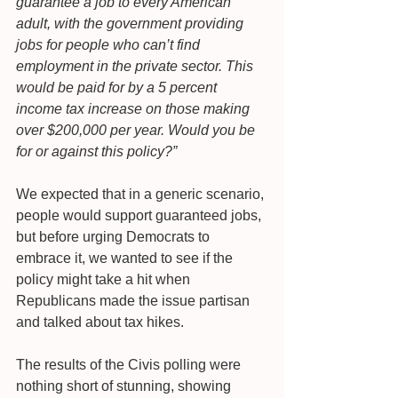
guarantee a job to every American 
adult, with the government providing 
jobs for people who can’t find 
employment in the private sector. This 
would be paid for by a 5 percent 
income tax increase on those making 
over $200,000 per year. Would you be 
for or against this policy?”
We expected that in a generic scenario, 
people would support guaranteed jobs, 
but before urging Democrats to 
embrace it, we wanted to see if the 
policy might take a hit when 
Republicans made the issue partisan 
and talked about tax hikes.
The results of the Civis polling were 
nothing short of stunning, showing 