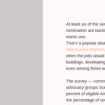
At least six of the 
nomination are backi
wants one. 
That’s a popular ide
Rasmussen Reports
when the jobs would 
buildings, developin
even among those wh
The survey ― commiss
advocacy groups Sun
percent of eligible 
the percentage of vo