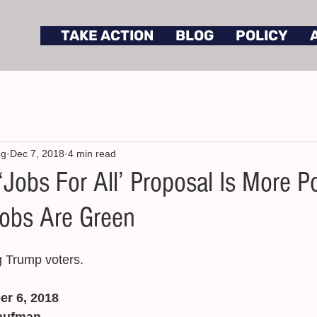
TAKE ACTION
BLOG
POLICY
og
Dec 7, 2018
4 min read
Jobs For All’ Proposal Is More P
obs Are Green
g Trump voters. 
er 6, 2018