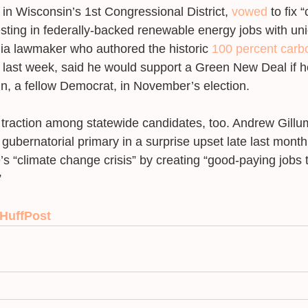
n Wisconsin’s 1st Congressional District, 
vowed
 to fix 
esting in federally-backed renewable energy jobs with un
nia lawmaker who authored the historic 
100 percent carbo
 last week, said he would support a Green New Deal if h
n, a fellow Democrat, in November’s election. 
g traction among statewide candidates, too. Andrew Gillu
gubernatorial primary in a surprise upset late last mont
e’s “climate change crisis” by creating “good-paying jobs 
 
 HuffPost