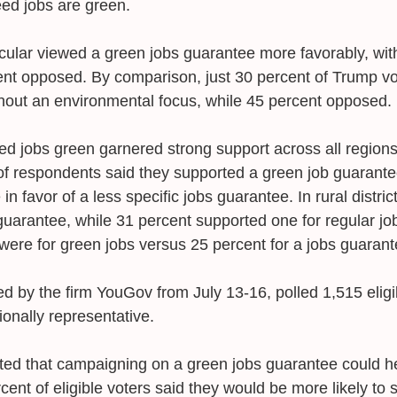
ed jobs are green. 
icular viewed a green jobs guarantee more favorably, with
nt opposed. By comparison, just 30 percent of Trump vo
hout an environmental focus, while 45 percent opposed. 
d jobs green garnered strong support across all regions 
t of respondents said they supported a green job guarant
n favor of a less specific jobs guarantee. In rural distric
uarantee, while 31 percent supported one for regular job
were for green jobs versus 25 percent for a jobs guarant
d by the firm YouGov from July 13-16, polled 1,515 eligi
ionally representative. 
ted that campaigning on a green jobs guarantee could he
rcent of eligible voters said they would be more likely to 