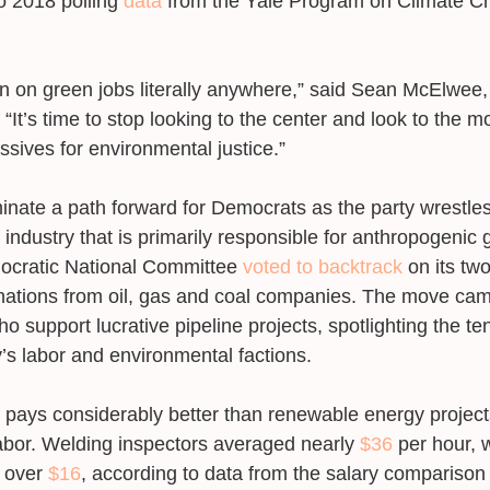
 2018 polling 
data
 from the Yale Program on Climate C
n on green jobs literally anywhere,” said Sean McElwee,
 “It’s time to stop looking to the center and look to the 
ives for environmental justice.” 
minate a path forward for Democrats as the party wrestles
el industry that is primarily responsible for anthropogenic
ocratic National Committee 
voted to backtrack
 on its tw
nations from oil, gas and coal companies. The move cam
o support lucrative pipeline projects, spotlighting the t
’s labor and environmental factions. 
n pays considerably better than renewable energy project
bor. Welding inspectors averaged nearly 
$36
 per hour, 
 over 
$16
, according to data from the salary comparison