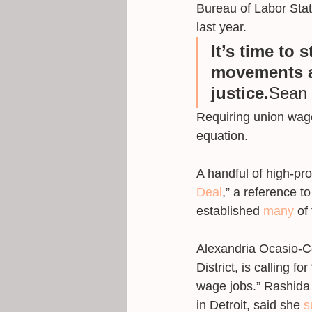
Bureau of Labor Stat
last year.
It’s time to 
movements a
justice.
Sean 
Requiring union wage
equation. 
A handful of high-pro
Deal
,” a reference 
established 
many
 of
Alexandria Ocasio-Co
District, is calling fo
wage jobs.” Rashida 
in Detroit, said she 
s