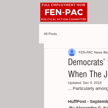
All Posts
FEN-PAC News Bl
Democrats’ ‘
When The J
Updated:
Dec 9, 2018
... Particularly amon
HuffPost - Septemb