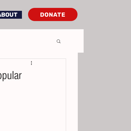
DONATE
ABOUT
opular