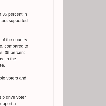
 35 percent in 
ters supported 
of the country. 
ee, compared to 
ts, 35 percent 
s. In the 
ee. 
ble voters and 
lp drive voter 
support a 