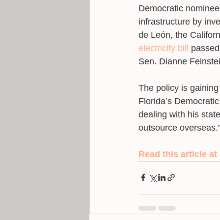
Democratic nominee i
infrastructure by inv
de León, the Califor
electricity bill
 passed
Sen. Dianne Feinstei
The policy is gainin
Florida’s Democratic 
dealing with his stat
outsource overseas.”
Read this article at