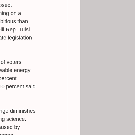
osed.
ning on a 
itious than 
ll Rep. Tulsi 
e legislation 
of voters 
wable energy 
percent 
10 percent said 
ange diminishes 
ing science. 
aused by 