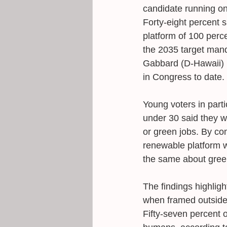
candidate running on
Forty-eight percent s
platform of 100 perc
the 2035 target manda
Gabbard (D-Hawaii) 
in Congress to date.
Young voters in parti
under 30 said they w
or green jobs. By com
renewable platform w
the same about green
The findings highligh
when framed outside t
Fifty-seven percent 