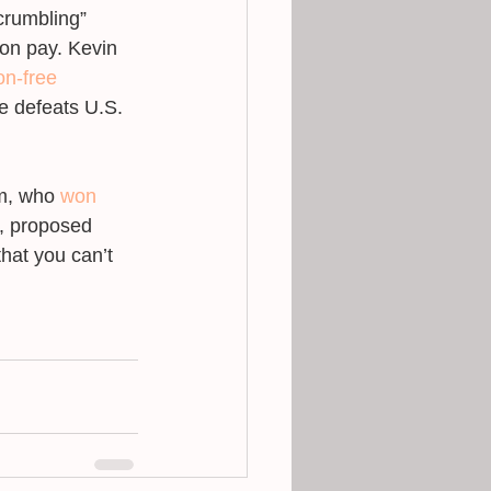
“crumbling” 
ion pay. Kevin 
n-free 
e defeats U.S. 
m, who 
won
h, proposed 
that you can’t 