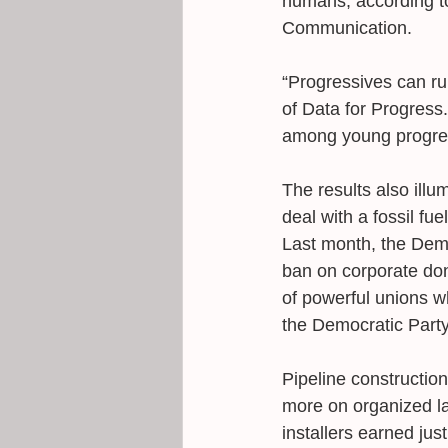
humans, according to
Communication. 
“Progressives can ru
of Data for Progress.
among young progress
The results also illu
deal with a fossil fu
Last month, the Dem
ban on corporate do
of powerful unions wh
the Democratic Party
Pipeline constructio
more on organized la
installers earned just