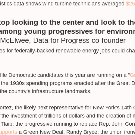
istics data shows wind turbine technicians averaged 
$25
stop looking to the center and look to th
mong young progressives for environ
McElwee, Data for Progress co-founder
s for federally-backed renewable energy jobs could cha
file Democratic candidates this year are running on a “
G
to the 1930s spending programs enacted after the Great D
 the country’s infrastructure landmarks. 
rtez, the likely next representative for New York’s 14th
r “the investment of trillions of dollars and the creation of 
Tlaib, the progressive running to replace Rep. John Con
upports
 a Green New Deal. Randy Bryce, the union iron