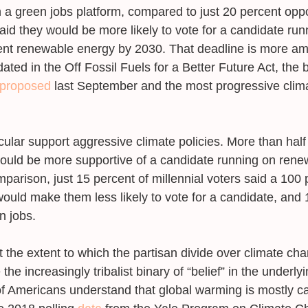
 a green jobs platform, compared to just 20 percent opp
aid they would be more likely to vote for a candidate run
ent renewable energy by 2030. That deadline is more amb
ted in the Off Fossil Fuels for a Better Future Act, the bi
proposed
 last September and the most progressive climat
cular support aggressive climate policies. More than half 
ould be more supportive of a candidate running on rene
parison, just 15 percent of millennial voters said a 100 
ould make them less likely to vote for a candidate, and 
 jobs. 
t the extent to which the partisan divide over climate ch
he increasingly tribalist binary of “belief” in the underly
of Americans understand that global warming is mostly c