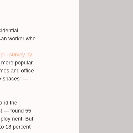
idential 
ican worker who 
pril survey by 
n more popular 
mes and office 
ty spaces” ― 
and the 
t ― found 55 
mployment. But 
to 18 percent 