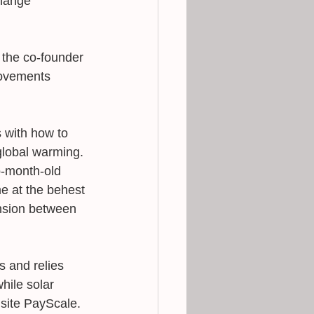
hange 
 the co-founder 
movements 
 with how to 
 global warming. 
o-month-old 
e at the behest 
ension between 
s and relies 
while solar 
 site PayScale. 