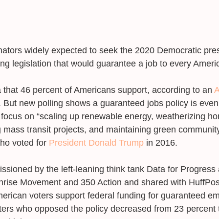
senators widely expected to seek the 2020 Democratic pres
ng legislation that would guarantee a job to every Amer
a that 46 percent of Americans support, according to an 
A
. But new polling shows a guaranteed jobs policy is eve
focus on “scaling up renewable energy, weatherizing ho
g mass transit projects, and maintaining green communi
o voted for 
President Donald Trump
 in 2016. 
ioned by the left-leaning think tank Data for Progress 
rise Movement and 350 Action and shared with HuffPos
American voters support federal funding for guaranteed e
ters who opposed the policy decreased from 23 percent 