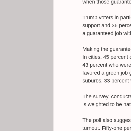
when those guarante
Trump voters in part
support and 36 perce
a guaranteed job wit
Making the guarantee
In cities, 45 percen
43 percent who were i
favored a green job g
suburbs, 33 percent 
The survey, conducte
is weighted to be nat
The poll also sugges
turnout. Fifty-one pe