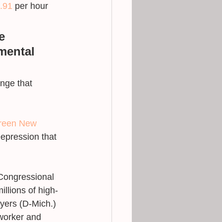
.91
 per hour 
e 
mental 
nge that 
reen New 
epression that 
 Congressional 
millions of high-
yers (D-Mich.) 
worker and 