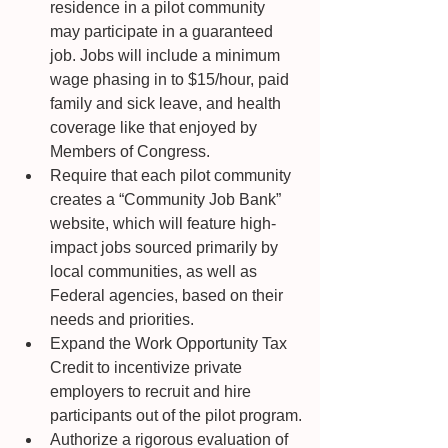
residence in a pilot community 
may participate in a guaranteed 
job. Jobs will include a minimum 
wage phasing in to $15/hour, paid 
family and sick leave, and health 
coverage like that enjoyed by 
Members of Congress. 
Require that each pilot community 
creates a “Community Job Bank” 
website, which will feature high-
impact jobs sourced primarily by 
local communities, as well as 
Federal agencies, based on their 
needs and priorities.
Expand the Work Opportunity Tax 
Credit to incentivize private 
employers to recruit and hire 
participants out of the pilot program.
Authorize a rigorous evaluation of 