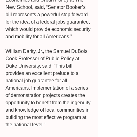
New School, said, “Senator Booker’s 
bill represents a powerful step forward 
for the idea of a federal jobs guarantee, 
which would provide economic security 
and mobility for all Americans.”
William Darity, Jr., the Samuel DuBois 
Cook Professor of Public Policy at 
Duke University, said, “This bill 
provides an excellent prelude to a 
national job guarantee for all 
Americans. Implementation of a series 
of demonstration projects creates the 
opportunity to benefit from the ingenuity 
and knowledge of local communities in 
building the most effective program at 
the national level.”   