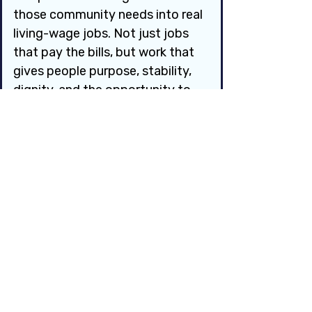
those community needs into real 
living-wage jobs. Not just jobs 
that pay the bills, but work that 
gives people purpose, stability, 
dignity, and the opportunity to 
grow.
If a Job Guarantee existed in 
your community, what is one job 
you would want to see created?
Answer here:
*
Question 4