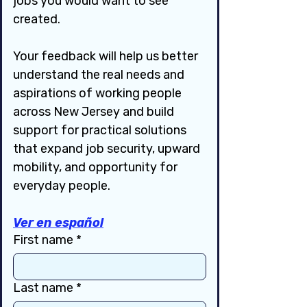
jobs you would want to see 
created.
Your feedback will help us better 
understand the real needs and 
aspirations of working people 
across New Jersey and build 
support for practical solutions 
that expand job security, upward 
mobility, and opportunity for 
everyday people.
Ver en español
First name
*
Last name
*