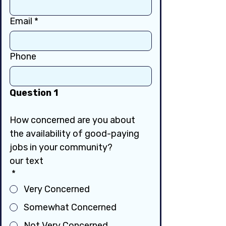
Email
*
Phone
Question 1
How concerned are you about 
the availability of good-paying 
jobs in your community?
our text
*
Very Concerned
Somewhat Concerned
Not Very Concerned