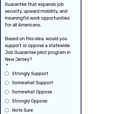
Guarantee that expands job 
security, upward mobility, and 
meaningful work opportunities 
for all Americans.
Based on this idea, would you 
support or oppose a statewide 
Job Guarantee pilot program in 
New Jersey?
*
Strongly Support
Somewhat Support
Somewhat Oppose
Strongly Oppose
Note Sure