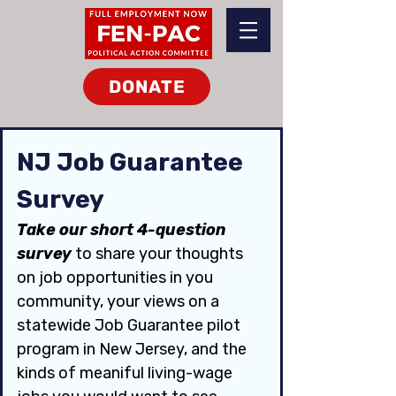
DONATE
NJ Job Guarantee 
Survey
Take our short 4-question 
survey 
to share your thoughts 
on job opportunities in you 
community, your views on a 
statewide Job Guarantee pilot 
program in New Jersey, and the 
kinds of meaniful living-wage 