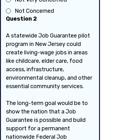
Not Concerned
Question 2
A statewide Job Guarantee pilot 
program in New Jersey could 
create living-wage jobs in areas 
like childcare, elder care, food 
access, infrastructure, 
environmental cleanup, and other 
essential community services.
The long-term goal would be to 
show the nation that a Job 
Guarantee is possible and build 
support for a permanent 
nationwide Federal Job 