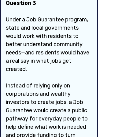
Question 3
Under a Job Guarantee program, 
state and local governments 
would work with residents to 
better understand community 
needs—and residents would have 
a real say in what jobs get 
created.
Instead of relying only on 
corporations and wealthy 
investors to create jobs, a Job 
Guarantee would create a public 
pathway for everyday people to 
help define what work is needed 
and provide funding to turn 