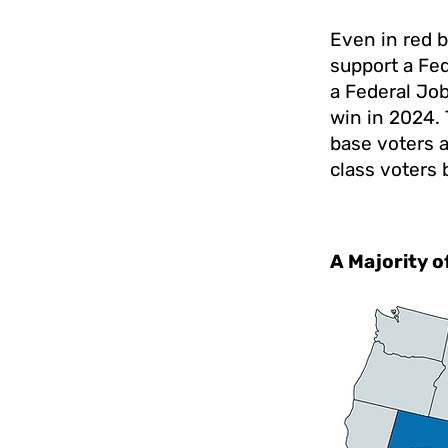
Even in red b
support a Fe
a Federal Jo
win in 2024. 
base voters 
class voters
A Majority o