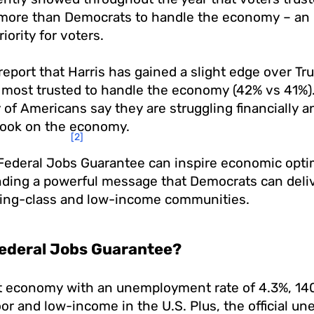
more than Democrats to handle the economy – an i
riority for voters.
report that Harris has gained a slight edge over 
 most trusted to handle the economy (42% vs 41%)
y of Americans say they are struggling financially 
look on the economy.
[2]
Federal Jobs Guarantee can inspire economic op
nding a powerful message that Democrats can del
king-class and low-income communities.​​
Federal Jobs Guarantee?
nt economy with an unemployment rate of 4.3%, 140
or and low-income in the U.S. Plus, the official 