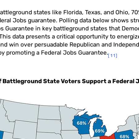
attleground states like Florida, Texas, and Ohio, 7
deral Jobs guarantee. Polling data below shows str
bs Guarantee in key battleground states that Demo
This data presents a critical opportunity to energi
and win over persuadable Republican and Indepen
 by promoting a Federal Jobs Guarantee.
[11]
f Battleground State Voters Support a Federal