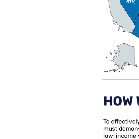
HOW 
To effective
must demonst
low-income v