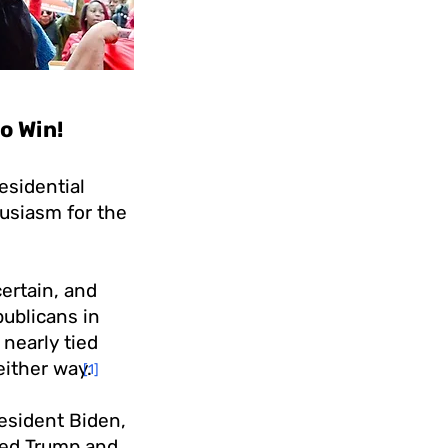
o Win!
esidential
siasm for the
ertain, and
publicans in
 nearly tied
either way.
[1]
esident Biden,
ted Trump and