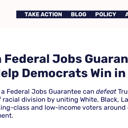
TAKE ACTION
BLOG
POLICY
 Federal Jobs Guara
elp Democrats Win in
 a Federal Jobs Guarantee can
defeat
Tr
 racial division by uniting White, Black, L
king-class and low-income voters around
nt.​