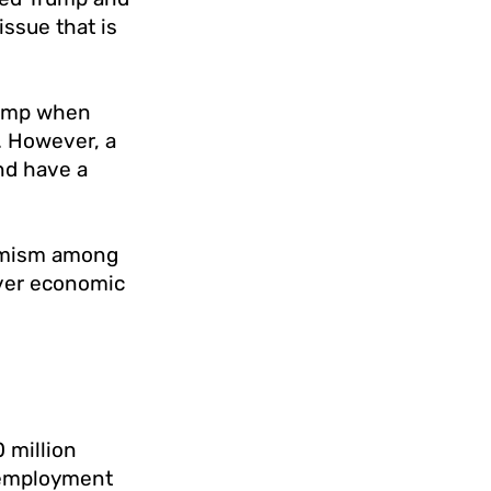
ssue that is
Trump when
. However, a
and have a
timism among
iver economic
 million
unemployment