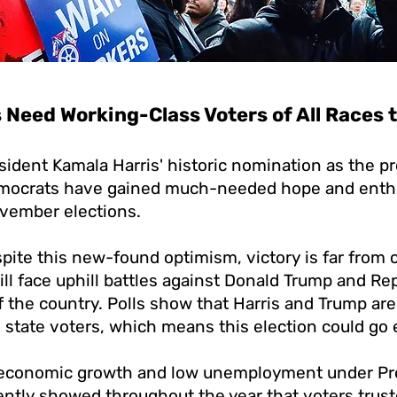
Need Working-Class Voters of All Races t
sident Kamala Harris' historic nomination as the pr
mocrats have gained much-needed hope and enthu
vember elections.
ite this new-found optimism, victory is far from c
ll face uphill battles against Donald Trump and Re
 the country. Polls show that Harris and Trump are
state voters, which means this election could go 
 economic growth and low unemployment under Pr
tently showed throughout the year that voters trus