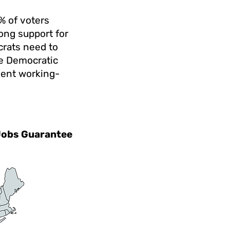
0% of voters
ong support for
crats need to
ze Democratic
dent working-
 Jobs Guarantee