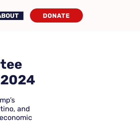
DONATE
ABOUT
ntee
 2024
ump’s
atino, and
 economic