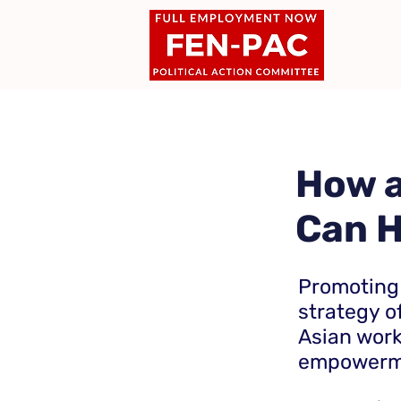
How a
Can H
Promoting
strategy of
Asian wor
empowerme