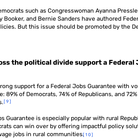
emocrats such as Congresswoman Ayanna Pressle
y Booker, and Bernie Sanders have authored Feder
icies. But this issue should be promoted by the D
oss the political divide support a Federa
rong support for a Federal Jobs Guarantee with vo
ide: 89% of Democrats, 74% of Republicans, and 72%
s.
[9]
s Guarantee is especially popular with rural Repub
ts can win over by offering impactful policy solut
wage jobs in rural communities.
[10]