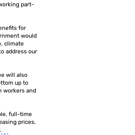
working part-
nefits for
vernment would
e, climate
to address our
 will also
ottom up to
n workers and
le, full-time
asing prices,
.