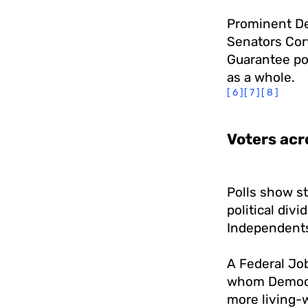
Prominent D
Senators Cor
Guarantee pol
as a whole.
[6]
[7]
[8]
Voters acr
Polls show st
political div
Independent
A Federal Job
whom Democra
more living-