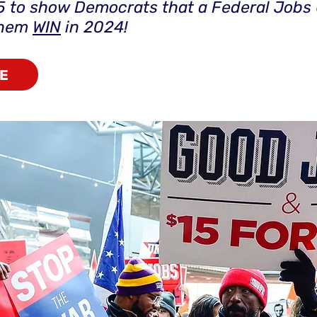
5 to show Democrats that a Federal Jobs
them
WIN
in 2024!
E