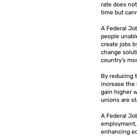
rate does not
time but cann
A Federal Job
people unable
create jobs b
change soluti
country’s mo
By reducing 
increase the 
gain higher 
unions are st
A Federal Job
employment, 
enhancing eco