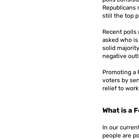
Republicans 
still the top p
Recent polls 
asked who is
solid majorit
negative out
Promoting a 
voters by se
relief to wor
What is a 
In our curre
people are po