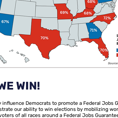
Sourc
WE WIN!
ly influence Democrats to promote a Federal Jobs 
rate our ability to win elections by mobilizing wo
oters of all races around a Federal Jobs Guarante