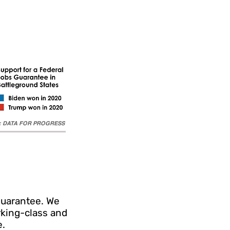
e: DATA FOR PROGRESS
Guarantee. We
rking-class and
e.