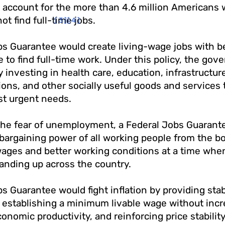
 account for the more than 4.6 million Americans 
ot find full-time jobs.
[3]
[4]
s Guarantee would create living-wage jobs with be
 to find full-time work. Under this policy, the go
y investing in health care, education, infrastructur
ons, and other socially useful goods and services 
st urgent needs.
the fear of unemployment, a Federal Jobs Guarantee
bargaining power of all working people from the b
wages and better working conditions at a time whe
anding up across the country.
s Guarantee would fight inflation by providing stab
establishing a minimum livable wage without incre
nomic productivity, and reinforcing price stability