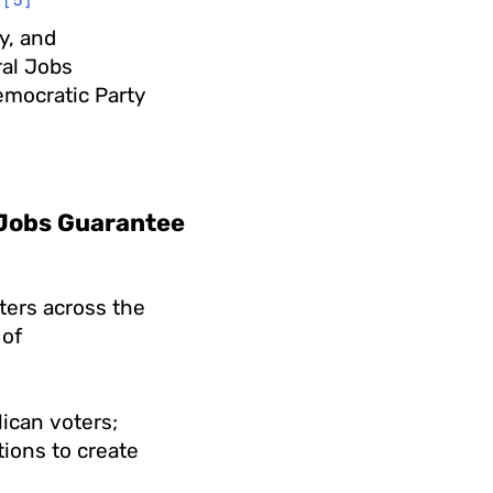
[5]
y, and
al Jobs
emocratic Party
l Jobs Guarantee
ters across the
 of
lican voters;
ions to create