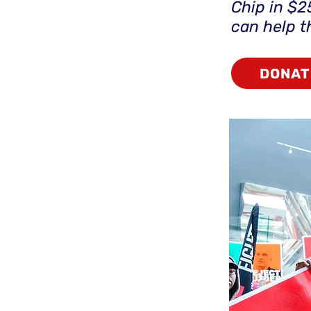
Chip in $2
can help 
DONAT