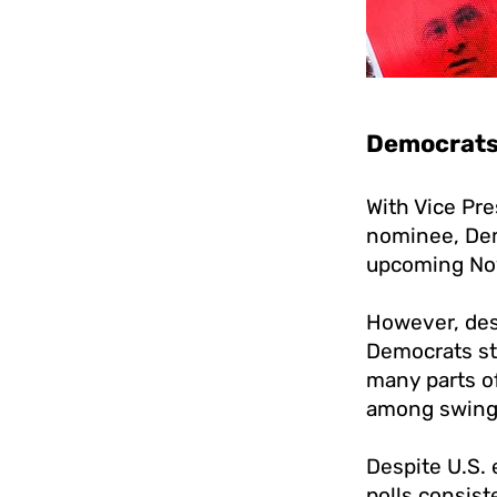
Democrats 
With Vice Pre
nominee, De
upcoming No
However, desp
Democrats sti
many parts of
among swing 
Despite U.S.
polls consis