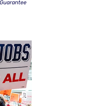
 Guarantee